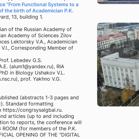
e "From Functional Systems to a
f the birth of Academician P.K.
rd, 13, building 1.
an of the Russian Academy of
ian Academy of Sciences Zilov
nces Lektorsky V.A., Academician
 V.I., Corresponding Member of
Prof. Lebedev G.S.
A.E. (alum1@yandex.ru), RIA
PhD in Biology Ushakov V.L.
nsc.ru), prof. Yakhno V.G.
blished (abstracts 1-3 pages and
x). Standard formatting
e https://congrsysalgbai.ru.
nd articles (up to and including
ion to reports, the conference will
ROOM (for members of the P.K.
OFFICIAL OPENING OF THE "DIGITAL