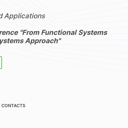
 Applications
rence "From Functional Systems
Systems Approach"
CONTACTS