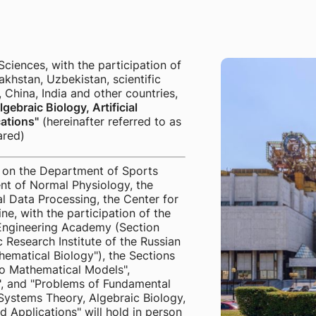
ences, with the participation of
akhstan, Uzbekistan, scientific
 China, India and other countries,
ebraic Biology, Artificial
ations"
(hereinafter referred to as
ared)
on the Department of Sports
nt of Normal Physiology, the
 Data Processing, the Center for
ine, with the participation of the
 Engineering Academy (Section
 Research Institute of the Russian
ematical Biology"), the Sections
o Mathematical Models",
e", and "Problems of Fundamental
Systems Theory, Algebraic Biology,
d Applications" will hold in person