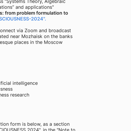
ss “Systems Theory, Algebraic
ations” and applications"
: from problem formulation to
SCIOUSNESS-2024".
o connect via Zoom and broadcast
ated near Mozhaisk on the banks
uresque places in the Moscow
icial intelligence
usness
ness research
tion form is below, as a section
SCIOUSNESS 2024", in the "Note to