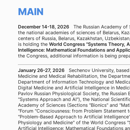
MAIN
December 14-18, 2026
The Russian Academy of Sci
the national academies of sciences of Belarus, Kaz
centers of Russia, Belarus, Kazakhstan, Uzbekistan,
is holding the
World Congress "Systems Theory, Alg
Intelligence: Mathematical Foundations and Applic
the Congress, additional information is being prep
January 26-27, 2026
Sechenov University, based 
Medicine and Medical Rehabilitation, the Departme
Department of Information Technology and Medical
Digital Medicine and Artificial Intelligence in Medic
Pavlov Russian Physiological Society, the Russian
"Systems Approach and AI"), the National Scientific
Academy of Sciences (Sections "Bionics" and "Math
"Forum "Consciousness: from Problem Statement t
"Problem-Based Approach to Artificial Intelligenc
Physiology and Medicine" of the World Congress "
Artificial Intelligence: Mathematical Foundations an