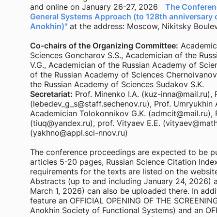
and online on January 26-27, 2026
The Conferenc
General Systems Approach (to 128th anniversary o
Anokhin)"
at the address: Moscow, Nikitsky Bouleva
Co-chairs of the Organizing Committee:
Academici
Sciences Goncharov S.S., Academician of the Russ
V.G., Academician of the Russian Academy of Scie
of the Russian Academy of Sciences Chernoivanov
the Russian Academy of Sciences Sudakov S.K.
Secretariat:
Prof. Minenko I.A. (kuz-inna@mail.ru), 
(lebedev_g_s@staff.sechenov.ru), Prof. Umryukhin 
Academician Tolokonnikov G.K. (admcit@mail.ru), 
(tiuq@yandex.ru), prof. Vityaev E.E. (vityaev@math.
(yakhno@appl.sci-nnov.ru)
The conference proceedings are expected to be pu
articles 5-20 pages, Russian Science Citation Inde
requirements for the texts are listed on the websit
Abstracts (up to and including January 24, 2026) a
March 1, 2026) can also be uploaded there. In addit
feature an OFFICIAL OPENING OF THE SCREENING 
Anokhin Society of Functional Systems) and an 