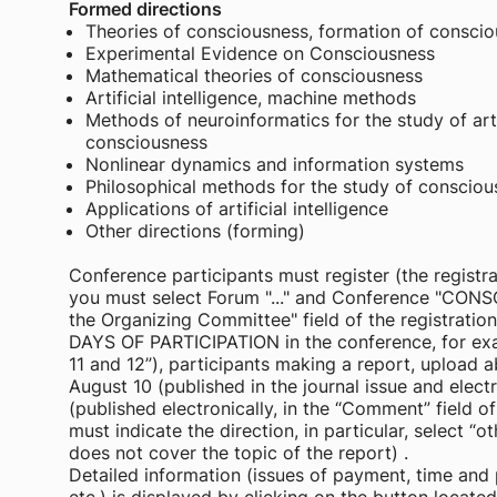
Formed directions
Theories of consciousness, formation of consci
Experimental Evidence on Consciousness
Mathematical theories of consciousness
Artificial intelligence, machine methods
Methods of neuroinformatics for the study of arti
consciousness
Nonlinear dynamics and information systems
Philosophical methods for the study of consciousn
Applications of artificial intelligence
Other directions (forming)
Conference participants must register (the registra
you must select Forum "..." and Conference "CON
the Organizing Committee" field of the registra
DAYS OF PARTICIPATION in the conference, for exam
11 and 12”), participants making a report, upload 
August 10 (published in the journal issue and elect
(published electronically, in the “Comment” field o
must indicate the direction, in particular, select “ot
does not cover the topic of the report) .
Detailed information (issues of payment, time and