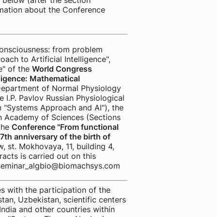
d below (after the section
rmation about the Conference
onsciousness: from problem
ch to Artificial Intelligence",
e" of the
World Congress
lligence: Mathematical
Department of Normal Physiology
e I.P. Pavlov Russian Physiological
n "Systems Approach and AI"), the
ian Academy of Sciences (Sections
 the
Conference "From functional
th anniversary of the birth of
, st. Mokhovaya, 11, building 4,
acts is carried out on this
is seminar_algbio@biomachsys.com
with the participation of the
tan, Uzbekistan, scientific centers
India and other countries within