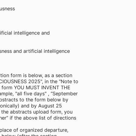
ousness
ficial intelligence and
ess and artificial intelligence
tion form is below, as a section
SCIOUSNESS 2025", in the "Note to
tion form YOU MUST INVENT THE
ple, "all five days" , “September
abstracts to the form below by
ronically) and by August 25
f the abstracts upload form, you
her” if the above list of directions
 place of organized departure,