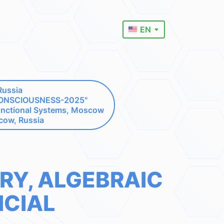
EN
Russia
"CONSCIOUSNESS-2025"
unctional Systems, Moscow
cow, Russia
RY, ALGEBRAIC
ICIAL