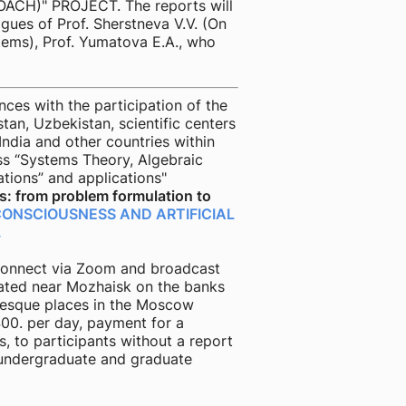
H)" PROJECT. The reports will
gues of Prof. Sherstneva V.V. (On
stems), Prof. Yumatova E.A., who
es with the participation of the
tan, Uzbekistan, scientific centers
India and other countries within
ss “Systems Theory, Algebraic
ations” and applications"
: from problem formulation to
CONSCIOUSNESS AND ARTIFICIAL
.
o connect via Zoom and broadcast
ated near Mozhaisk on the banks
uresque places in the Moscow
00. per day, payment for a
s, to participants without a report
or undergraduate and graduate