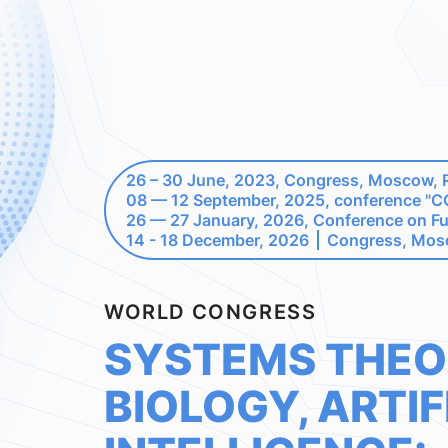
26 – 30 June, 2023, Congress, Moscow, 
08 — 12 September, 2025, conference 
26 — 27 January, 2026, Conference on F
14 - 18 December, 2026
Congress, Mos
WORLD CONGRESS
SYSTEMS THEO
BIOLOGY, ARTIF