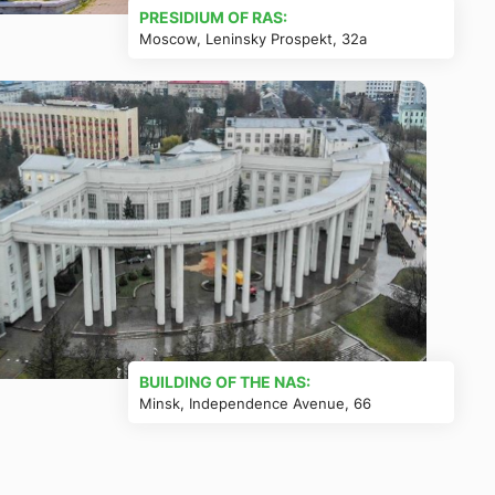
PRESIDIUM OF RAS:
Moscow, Leninsky Prospekt, 32a
BUILDING OF THE NAS:
Minsk, Independence Avenue, 66