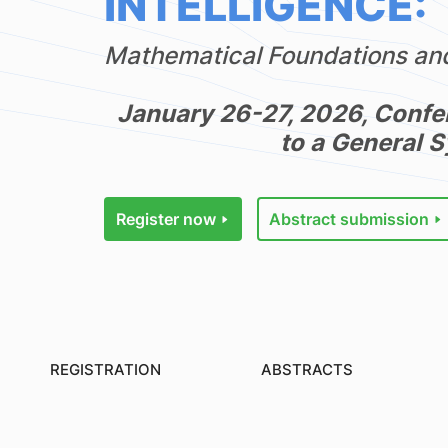
INTELLIGENCE:
Mathematical Foundations and
January 26-27, 2026, Confe
to a General 
Register now
Abstract submission
REGISTRATION
ABSTRACTS