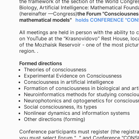
the framework of the section of the World Congre
Biology, Artificial Intelligence: Mathematical Found
(hereinafter —Congress)
the Forum "Consciousness
mathematical models"
holds CONFERENCE "CON
All meetings are held in person with the ability t
on YouTube at the “Krasnovidovo” Rest House, loc
of the Mozhaisk Reservoir - one of the most pict
region. .
Formed directions
Theories of consciousness
Experimental Evidence on Consciousness
Consciousness in artificial intelligence
Formation of consciousness in biological and artif
Neuroinformatics methods for studying conscio
Neurophotonics and optogenetics for conscious
Social consciousness, its types
Nonlinear dynamics and information systems
Other directions (forming)
Conference participants must register (the registra
you must select Forum "..." and Conference "CON