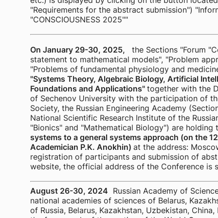
etc.) is displayed by clicking on the button locate
"Requirements for the abstract submission") "Info
"CONSCIOUSNESS 2025""
On January 29-30, 2025,
the Sections "Forum "C
statement to mathematical models", "Problem approa
"Problems of fundamental physiology and medicin
"Systems Theory, Algebraic Biology, Artificial Inte
Foundations and Applications"
together with the 
of Sechenov University with the participation of th
Society, the Russian Engineering Academy (Sectio
National Scientific Research Institute of the Russ
"Bionics" and "Mathematical Biology") are holding
systems to a general systems approach (on the 127
Academician P.K. Anokhin)
at the address: Moscow
registration of participants and submission of abstr
website, the official address of the Conference 
August 26-30, 2024
Russian Academy of Sciences 
national academies of sciences of Belarus, Kazakhs
of Russia, Belarus, Kazakhstan, Uzbekistan, China, 