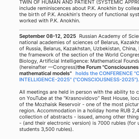
TWIN OF HUMAN AND PATIENT (SYSTEMIC APPROAC
include reminiscences about P.K. Anokhin by collea
the birth of P.K. Anokhin's theory of functional sy
worked with P.K. Anokhin.
September 08-12, 2025
Russian Academy of Scienc
national academies of sciences of Belarus, Kazakhs
of Russia, Belarus, Kazakhstan, Uzbekistan, China, 
the framework of the section of the World Congre
Biology, Artificial Intelligence: Mathematical Found
(hereinafter —Congress)
the Forum "Consciousness
mathematical models"
holds the CONFERENCE "
INTELLIGENCE-2025" ("CONSCIOUSNESS-2025")
All meetings are held in person with the ability t
on YouTube at the “Krasnovidovo” Rest House, loc
of the Mozhaisk Reservoir - one of the most pict
region. Accommodation in a holiday home RUB 2,4
collection of abstracts - issued, among other thing
- (and their electronic version) is 7000 rubles (f
students 3,500 rubles).